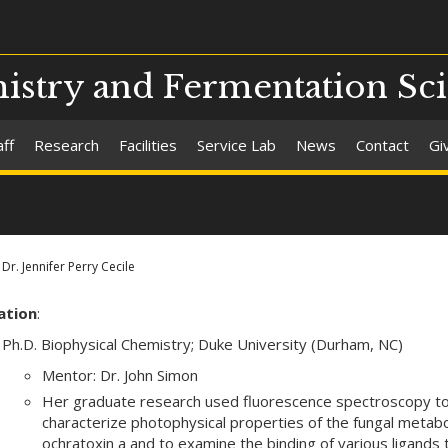
stry and Fermentation Sc
aff
Research
Facilities
Service Lab
News
Contact
Gi
Dr. Jennifer Perry Cecile
ation
:
Ph.D. Biophysical Chemistry; Duke University (Durham, NC)
Mentor: Dr. John Simon
Her graduate research used fluorescence spectroscopy t
characterize photophysical properties of the fungal metabo
ochratoxin a and to examine the binding of various ligands 