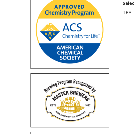
Sele
TBA