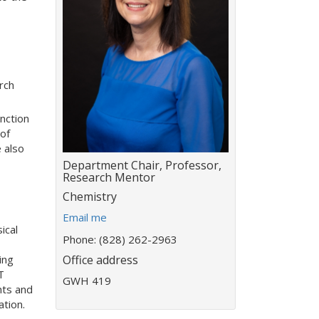
rch
nction
of
 also
Title:
Department Chair, Professor,
Research Mentor
Department:
Chemistry
E
Email me
ical
m
Phone: (828) 262-2963
a
Office address
ing
i
T
l
GWH 419
nts and
a
tion.
d