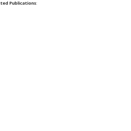
cted Publications
: