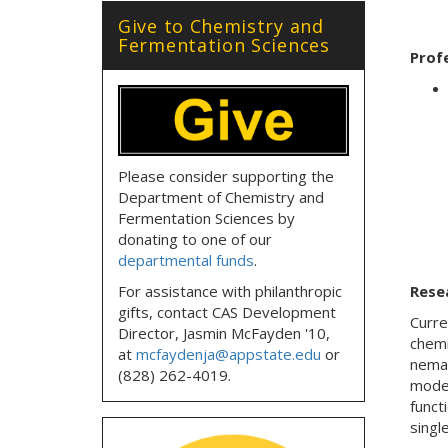
Give to Chemistry and
Fermentation Sciences
Prof
Please consider supporting the
Department of Chemistry and
Fermentation Sciences by
donating to one of our
departmental funds
.
For assistance with philanthropic
Rese
gifts, contact CAS Development
Curre
Director, Jasmin McFayden '10,
chemi
at
mcfaydenja@appstate.edu
or
nemat
(828) 262-4019.
model
funct
singl