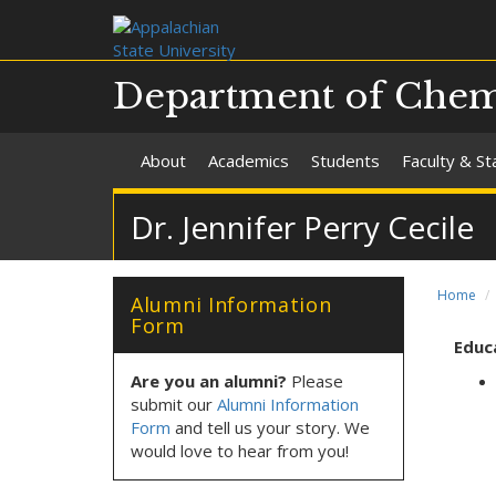
Department of Chemi
About
Academics
Students
Faculty & St
Dr. Jennifer Perry Cecile
Home
Alumni Information
Form
Educ
Are you an alumni?
Please
submit our
Alumni Information
Form
and tell us your story. We
would love to hear from you!