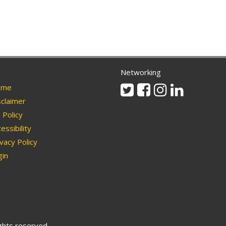
Networking
Twitter
Facebook
Instagram
Linkedin
me
claimer
Policy
essibility
vacy Policy
in
ights reserved.