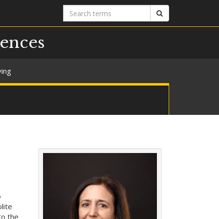
Search
Search
terms
iences
ving
o
lite
to the