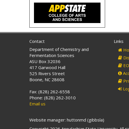
Contact
Links
Department of Chemistry and
Ho
Fermentation Sciences
Dis
ASU Box 32036
EO 
417 Garwood Hall
Acc
525 Rivers Street
Boone, NC 28608
Pri
Log
Fax: (828) 262-6558
Phone: (828) 262-3010
Email us
Website manager: huttonmd (gibbsla)
Copyright 2026 Appalachian State University. All r