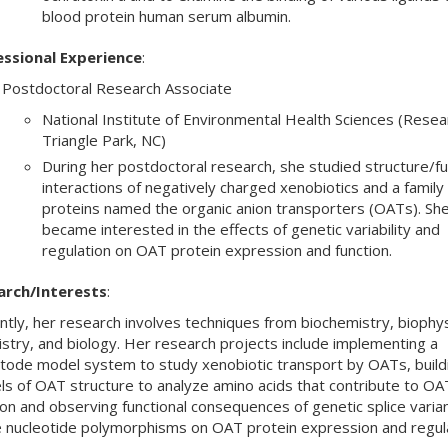
blood protein human serum albumin.
essional Experience
:
Postdoctoral Research Associate
National Institute of Environmental Health Sciences (Resea
Triangle Park, NC)
During her postdoctoral research, she studied structure/fu
interactions of negatively charged xenobiotics and a family 
proteins named the organic anion transporters (OATs). She
became interested in the effects of genetic variability and
regulation on OAT protein expression and function.
arch/Interests
:
ntly, her research involves techniques from biochemistry, biophys
stry, and biology. Her research projects include implementing a
ode model system to study xenobiotic transport by OATs, build
s of OAT structure to analyze amino acids that contribute to OA
ion and observing functional consequences of genetic splice varia
e nucleotide polymorphisms on OAT protein expression and regula