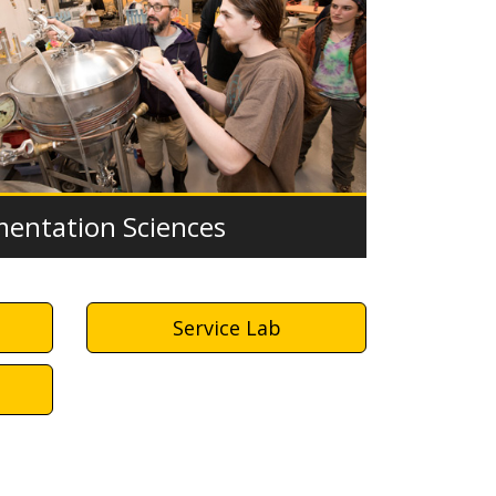
mentation Sciences
Service Lab