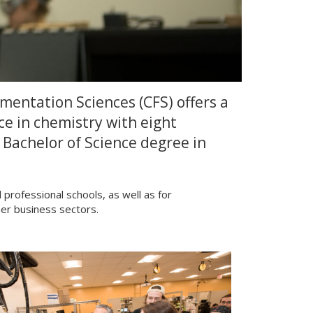
entation Sciences (CFS) offers a
ce in chemistry with eight
 Bachelor of Science degree in
rofessional schools, as well as for
er business sectors.