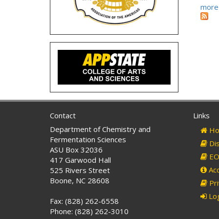
more
Contact
Links
Department of Chemistry and
Ho
Fermentation Sciences
Dis
ASU Box 32036
EO 
417 Garwood Hall
Acc
525 Rivers Street
Boone, NC 28608
Pri
Log
Fax: (828) 262-6558
Phone: (828) 262-3010