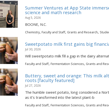
Summer Ventures at App State immerse
science and math research
Aug 5, 2026
BOONE, N.C.
,
,
,
Chemistry
Faculty and Staff
Grants and Research
Stude
Sweetpotato milk first gains big financi
Jul 30, 2026
Will sweetpotato milk fill a gap in the dairy altern
,
,
Faculty and Staff
Fermentation Sciences
Grants and Res
Buttery, sweet and orange: This milk al
roots [faculty featured]
Jul 27, 2026
The humble sweet potato, long considered a North 
as it’s transformed into the latest plant-b
,
,
Faculty and Staff
Fermentation Sciences
Grants and Res