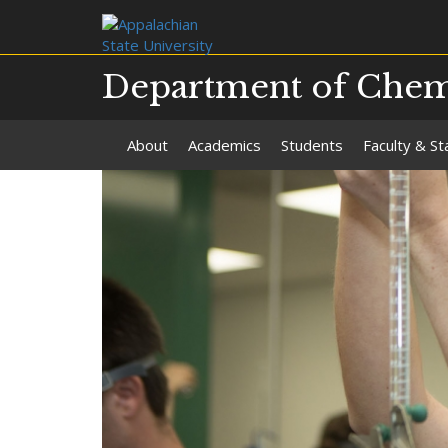
Department of Chemi
About
Academics
Students
Faculty & St