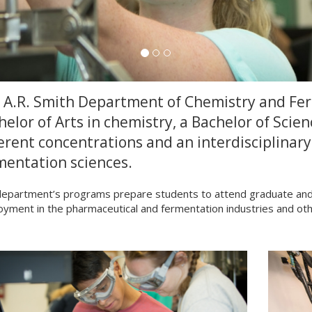
 A.R. Smith Department of Chemistry and Ferm
helor of Arts in chemistry, a Bachelor of Scien
ferent concentrations and an interdisciplinary
mentation sciences.
epartment’s programs prepare students to attend graduate and p
yment in the pharmaceutical and fermentation industries and oth