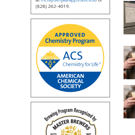
(828) 262-4019.