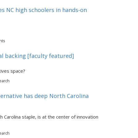
s NC high schoolers in hands-on
nts
al backing [faculty featured]
atives space?
earch
ternative has deep North Carolina
Carolina staple, is at the center of innovation
earch