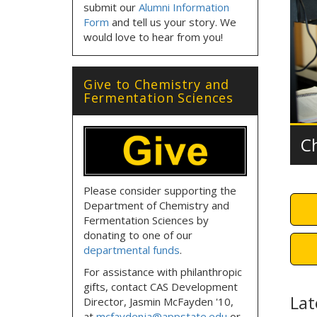
submit our
Alumni Information
Form
and tell us your story. We
would love to hear from you!
Give to Chemistry and
Fermentation Sciences
C
Please consider supporting the
Department of Chemistry and
Fermentation Sciences by
donating to one of our
departmental funds
.
For assistance with philanthropic
gifts, contact CAS Development
Lat
Director, Jasmin McFayden '10,
at
mcfaydenja@appstate.edu
or