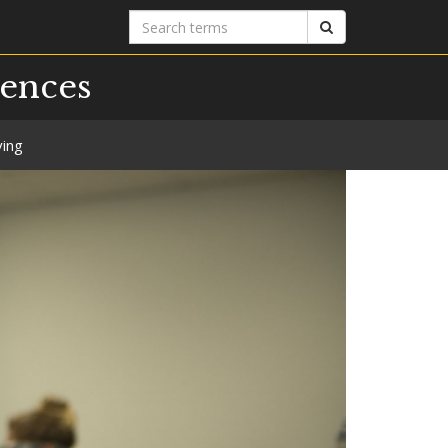
Search
Search
terms
iences
ving