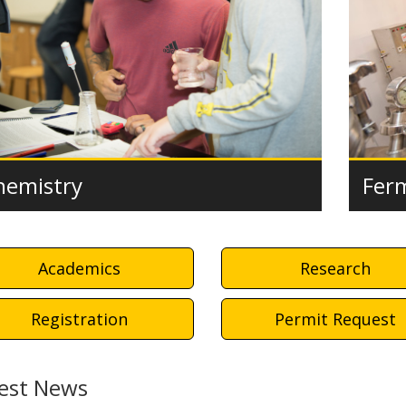
Fer
hemistry
Academics
Research
Registration
Permit Request
est News