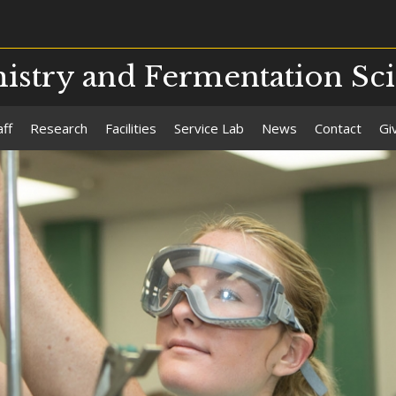
stry and Fermentation Sc
aff
Research
Facilities
Service Lab
News
Contact
Gi