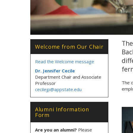
The
Welcome from Our Chair
Bac
dif
Read the Welcome message
fer
Dr. Jennifer Cecile
Department Chair and Associate
The d
Professor
emplo
cecilejp@appstate.edu
Alumni Information
Form
Are you an alumni?
Please