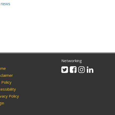
 news
Networking
Twitter
Facebook
Instagram
Linkedin
me
claimer
Policy
essibility
vacy Policy
in