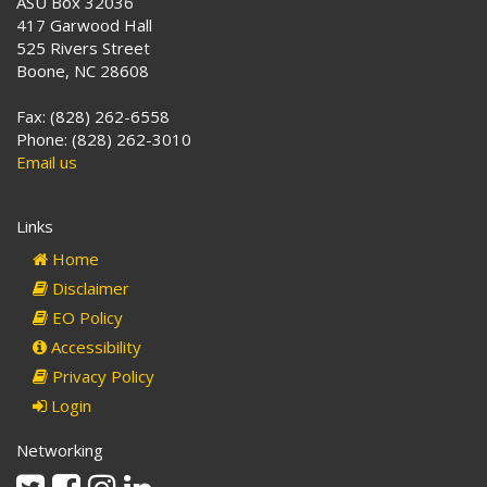
ASU Box 32036
417 Garwood Hall
525 Rivers Street
Boone, NC 28608
Fax: (828) 262-6558
Phone: (828) 262-3010
Email us
Links
Home
Disclaimer
EO Policy
Accessibility
Privacy Policy
Login
Networking
Twitter
Facebook
Instagram
Linkedin