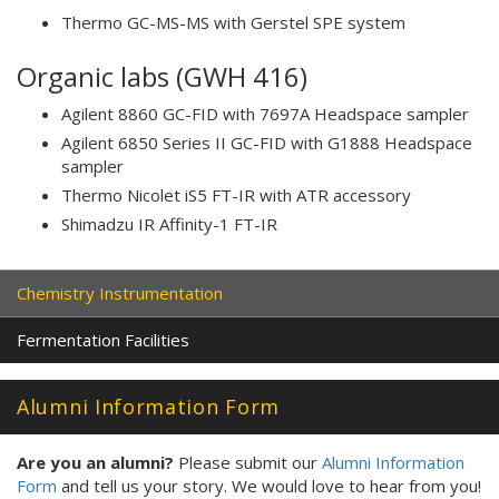
Thermo GC-MS-MS with Gerstel SPE system
Organic labs (GWH 416)
Agilent 8860 GC-FID with 7697A Headspace sampler
Agilent 6850 Series II GC-FID with G1888 Headspace
sampler
Thermo Nicolet iS5 FT-IR with ATR accessory
Shimadzu IR Affinity-1 FT-IR
Chemistry Instrumentation
Fermentation Facilities
Alumni Information Form
Are you an alumni?
Please submit our
Alumni Information
Form
and tell us your story. We would love to hear from you!