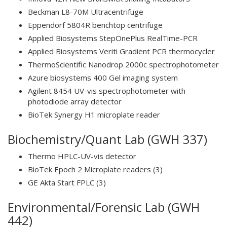
Beckman L8-70M Ultracentrifuge
Eppendorf 5804R benchtop centrifuge
Applied Biosystems StepOnePlus RealTime-PCR
Applied Biosystems Veriti Gradient PCR thermocycler
ThermoScientific Nanodrop 2000c spectrophotometer
Azure biosystems 400 Gel imaging system
Agilent 8454 UV-vis spectrophotometer with
photodiode array detector
BioTek Synergy H1 microplate reader
Biochemistry/Quant Lab (GWH 337)
Thermo HPLC-UV-vis detector
BioTek Epoch 2 Microplate readers (3)
GE Akta Start FPLC (3)
Environmental/Forensic Lab (GWH
442)