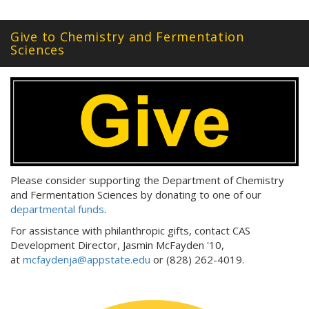
Give to Chemistry and Fermentation
Sciences
Please consider supporting the Department of Chemistry
and Fermentation Sciences by donating to one of our
departmental funds
.
For assistance with philanthropic gifts, contact CAS
Development Director, Jasmin McFayden '10,
at
mcfaydenja@appstate.edu
or (828) 262-4019.