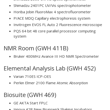
Shimadzu 2401PC UV/Vis spectrophotometer
Horiba Jobin FluoroMax 4 spectrofluorometer
P/ACE MDQ Capillary electrophoresis system
Invitrogen EVOS FL Auto 2 Fluorescence microscope
PQS 64 bit 48 core parallel processor computing
system
NMR Room (GWH 411B)
Bruker 400MHz Avance III HD NMR Spectrometer
Elemental Analysis Lab (GWH 452)
Varian 710ES ICP-OES
Perkin Elmer 2100 Flame Atomic Absorption
Biosuite (GWH 469)
GE AKTA Start FPLC
Innova 42R New Brunswick Shaking Incubators