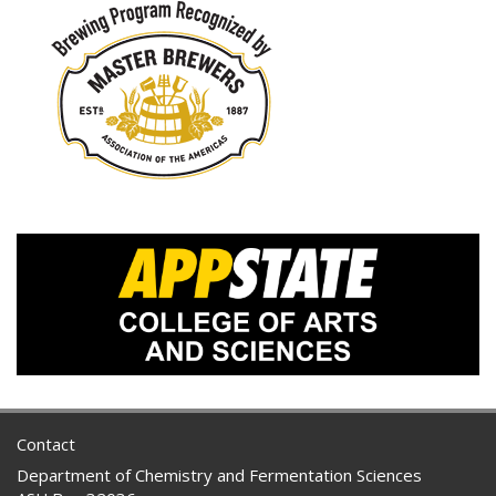
Contact
Department of Chemistry and Fermentation Sciences