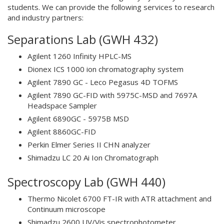
students. We can provide the following services to research
and industry partners:
Separations Lab (GWH 432)
Agilent 1260 Infinity HPLC-MS
Dionex ICS 1000 ion chromatography system
Agilent 7890 GC - Leco Pegasus 4D TOFMS
Agilent 7890 GC-FID with 5975C-MSD and 7697A
Headspace Sampler
Agilent 6890GC - 5975B MSD
Agilent 8860GC-FID
Perkin Elmer Series II CHN analyzer
Shimadzu LC 20 Ai Ion Chromatograph
Spectroscopy Lab (GWH 440)
Thermo Nicolet 6700 FT-IR with ATR attachment and
Continuum microscope
Shimadzu 2600 UV/Vis spectrophotometer