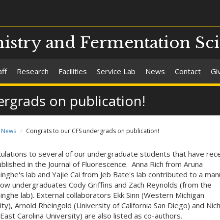
stry and Fermentation Sc
aff
Research
Facilities
Service Lab
News
Contact
Gi
rgrads on publication!
News
Congrats to our CFS undergrads on publication!
ulations to several of our undergraduate students that have rece
blished in the Journal of Fluorescence. Anna Rich from Aruna
nghe's lab and Yajie Cai from Jeb Bate's lab contributed to a man
llow undergraduates Cody Griffins and Zach Reynolds (from the
nghe lab). External collaborators Ekk Sinn (Western Michigan
ity), Arnold Rheingold (University of California San Diego) and Nic
East Carolina University) are also listed as co-authors.