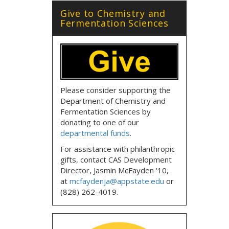
Give to Chemistry and
Fermentation Sciences
Please consider supporting the
Department of Chemistry and
Fermentation Sciences by
donating to one of our
departmental funds
.
For assistance with philanthropic
gifts, contact CAS Development
Director, Jasmin McFayden '10,
at
mcfaydenja@appstate.edu
or
(828) 262-4019.