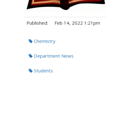
Published:
Feb 14, 2022 1:21pm
Tags:
Chemistry
Department News
Students