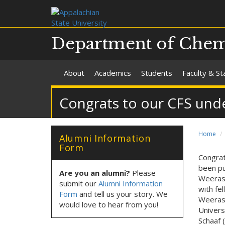
Department of Chemi
About
Academics
Students
Faculty & St
Congrats to our CFS unde
Home
Alumni Information
Form
Congrat
been pu
Are you an alumni?
Please
Weerasi
submit our
Alumni Information
with fe
Form
and tell us your story. We
Weerasi
would love to hear from you!
Univers
Schaaf (