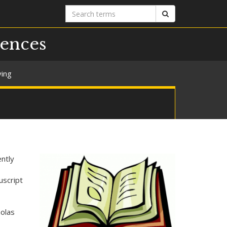
Search
Search
terms
iences
ving
ntly
uscript
holas