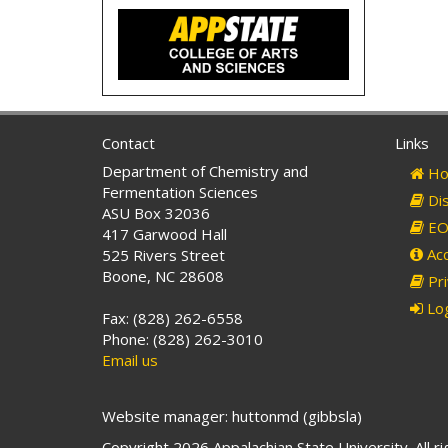
Contact
Links
Department of Chemistry and
Ho
Fermentation Sciences
Dis
ASU Box 32036
EO 
417 Garwood Hall
Acc
525 Rivers Street
Boone, NC 28608
Pri
Log
Fax: (828) 262-6558
Phone: (828) 262-3010
Email us
Website manager: huttonmd (gibbsla)
Copyright 2026 Appalachian State University. All r