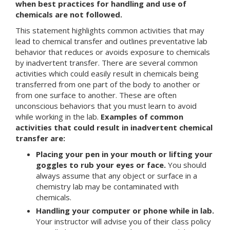
when best practices for handling and use of
chemicals are not followed.
This statement highlights common activities that may
lead to chemical transfer and outlines preventative lab
behavior that reduces or avoids exposure to chemicals
by inadvertent transfer. There are several common
activities which could easily result in chemicals being
transferred from one part of the body to another or
from one surface to another. These are often
unconscious behaviors that you must learn to avoid
while working in the lab.
Examples of common
activities that could result in inadvertent chemical
transfer are:
Placing your pen in your mouth or lifting your
goggles to rub your eyes or face.
You should
always assume that any object or surface in a
chemistry lab may be contaminated with
chemicals.
Handling your computer or phone while in lab.
Your instructor will advise you of their class policy