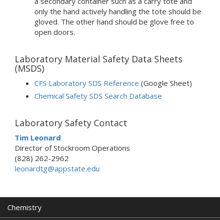
a secondary container such as a carry tote and
only the hand actively handling the tote should be
gloved. The other hand should be glove free to
open doors.
Laboratory Material Safety Data Sheets
(MSDS)
CFS Laboratory SDS Reference
(Google Sheet)
Chemical Safety SDS Search Database
Laboratory Safety Contact
Tim Leonard
Director of Stockroom Operations
(828) 262-2962
leonardtg@appstate.edu
Chemistry