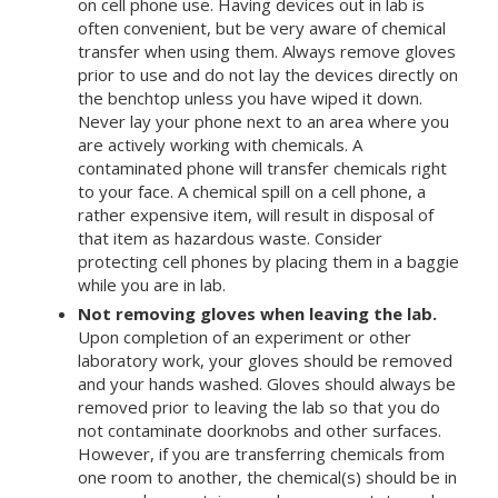
on cell phone use. Having devices out in lab is
often convenient, but be very aware of chemical
transfer when using them. Always remove gloves
prior to use and do not lay the devices directly on
the benchtop unless you have wiped it down.
Never lay your phone next to an area where you
are actively working with chemicals. A
contaminated phone will transfer chemicals right
to your face. A chemical spill on a cell phone, a
rather expensive item, will result in disposal of
that item as hazardous waste. Consider
protecting cell phones by placing them in a baggie
while you are in lab.
Not removing gloves when leaving the lab.
Upon completion of an experiment or other
laboratory work, your gloves should be removed
and your hands washed. Gloves should always be
removed prior to leaving the lab so that you do
not contaminate doorknobs and other surfaces.
However, if you are transferring chemicals from
one room to another, the chemical(s) should be in