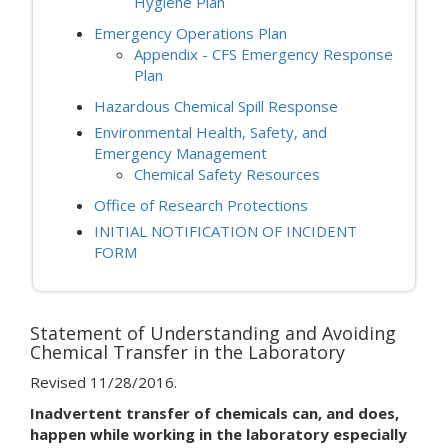
Hygiene Plan
Emergency Operations Plan
Appendix - CFS Emergency Response
Plan
Hazardous Chemical Spill Response
Environmental Health, Safety, and
Emergency Management
Chemical Safety Resources
Office of Research Protections
INITIAL NOTIFICATION OF INCIDENT
FORM
Statement of Understanding and Avoiding
Chemical Transfer in the Laboratory
Revised 11/28/2016.
Inadvertent transfer of chemicals can, and does,
happen while working in the laboratory especially