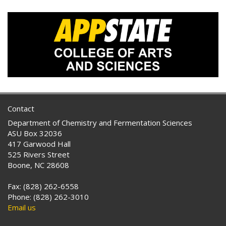
Contact
Department of Chemistry and Fermentation Sciences
ASU Box 32036
417 Garwood Hall
525 Rivers Street
Boone, NC 28608
Fax: (828) 262-6558
Phone: (828) 262-3010
Email us