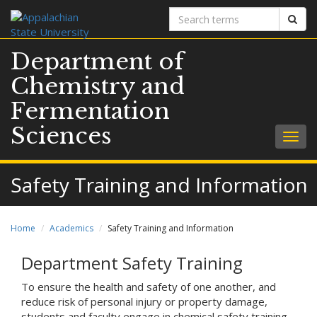
Search
Sear
terms
Department of
Chemistry and
Fermentation
Sciences
Togg
navig
Safety Training and Information
Home
Academics
Safety Training and Information
Department Safety Training
To ensure the health and safety of one another, and
reduce risk of personal injury or property damage,
students and faculty engage in chemical safety training