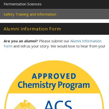
Fermentation Sciences
Safety Training and Information
Alumni Information Form
Are you an alumni?
Please submit our
Alumni Information
Form
and tell us your story. We would love to hear from you!