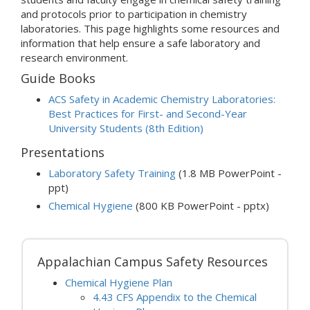
and protocols prior to participation in chemistry
laboratories. This page highlights some resources and
information that help ensure a safe laboratory and
research environment.
Guide Books
ACS Safety in Academic Chemistry Laboratories:
Best Practices for First- and Second-Year
University Students (8th Edition)
Presentations
Laboratory Safety Training
(1.8 MB PowerPoint -
ppt)
Chemical Hygiene
(800 KB PowerPoint - pptx)
Appalachian Campus Safety Resources
Chemical Hygiene Plan
4.43 CFS Appendix to the Chemical