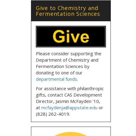
Give to Chemistry and
Fermentation Sciences
Please consider supporting the
Department of Chemistry and
Fermentation Sciences by
donating to one of our
departmental funds
.
For assistance with philanthropic
gifts, contact CAS Development
Director, Jasmin McFayden '10,
at
mcfaydenja@appstate.edu
or
(828) 262-4019.