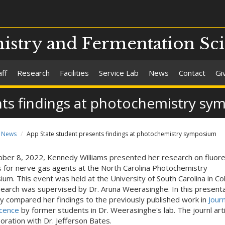
stry and Fermentation Sc
aff
Research
Facilities
Service Lab
News
Contact
Gi
nts findings at photochemistry s
News
App State student presents findings at photochemistry symposium
ber 8, 2022, Kennedy Williams presented her research on fluor
 for nerve gas agents at the North Carolina Photochemistry
um. This event was held at the University of South Carolina in Col
earch was supervised by Dr. Aruna Weerasinghe. In this presenta
 compared her findings to the previously published work in
Journ
cence
by former students in Dr. Weerasinghe's lab. The journl arti
boration with Dr. Jefferson Bates.