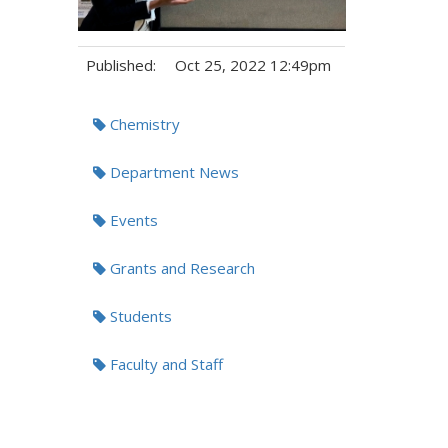
Published:
Oct 25, 2022 12:49pm
Tags:
Chemistry
Department News
Events
Grants and Research
Students
Faculty and Staff