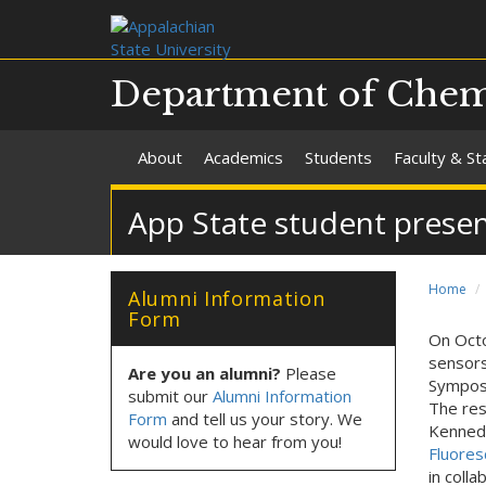
Department of Chemi
About
Academics
Students
Faculty & St
App State student prese
Home
Alumni Information
Form
On Octo
sensors
Are you an alumni?
Please
Symposi
submit our
Alumni Information
The res
Form
and tell us your story. We
Kennedy
would love to hear from you!
Fluores
in colla