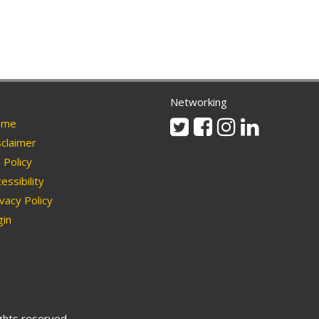
Networking
Twitter
Facebook
Instagram
Linkedin
me
claimer
Policy
essibility
vacy Policy
in
ights reserved.