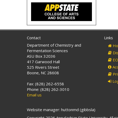
Contact
Links
Department of Chemistry and
Ho
Fermentation Sciences
Dis
ASU Box 32036
EO 
417 Garwood Hall
Acc
525 Rivers Street
Boone, NC 28608
Pri
Log
Fax: (828) 262-6558
Phone: (828) 262-3010
Email us
Website manager: huttonmd (gibbsla)
Copyright 2026 Appalachian State University. All r