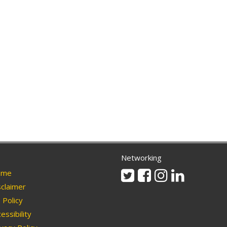
Networking
Twitter
Facebook
Instagram
Linkedin
me
claimer
Policy
essibility