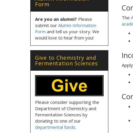
Form
Con
The
A
Are you an alumni?
Please
acade
submit our
Alumni Information
Form
and tell us your story. We
would love to hear from you!
Inc
Give to Chemistry and
Fermentation Sciences
Apply
Con
Please consider supporting the
Department of Chemistry and
Fermentation Sciences by
donating to one of our
departmental funds
.