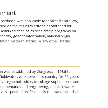
tement
ccordance with applicable federal and state law,
 on the eligibility criteria established for
e administration of its scholarship programs on
entity, genetic information, national origin,
ientation, veteran status, or any other status
on
was established by Congress in 1986 to
y Goldwater, who served his country for 56 years
providing scholarships to college sophomores and
, mathematics and engineering, the Goldwater
ighly-qualified professionals the Nation needs in