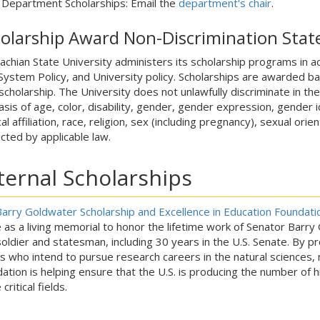
Department Scholarships: Email the
department's chair
.
olarship Award Non-Discrimination Sta
achian State University administers its scholarship programs in a
ystem Policy, and University policy. Scholarships are awarded based
scholarship. The University does not unlawfully discriminate in th
asis of age, color, disability, gender, gender expression, gender id
cal affiliation, race, religion, sex (including pregnancy), sexual or
cted by applicable law.
ternal Scholarships
arry Goldwater Scholarship and Excellence in Education Foundati
 as a living memorial to honor the lifetime work of Senator Barr
soldier and statesman, including 30 years in the U.S. Senate. By 
rs who intend to pursue research careers in the natural sciences
ation is helping ensure that the U.S. is producing the number of h
critical fields.