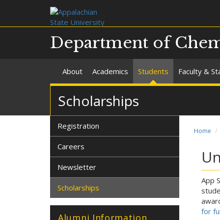
Department of Chemi
About
Academics
Students
Faculty & St
Scholarships
Registration
Home
Careers
Un
Newsletter
App S
Scholarships
stude
award
for f
Alumni Information