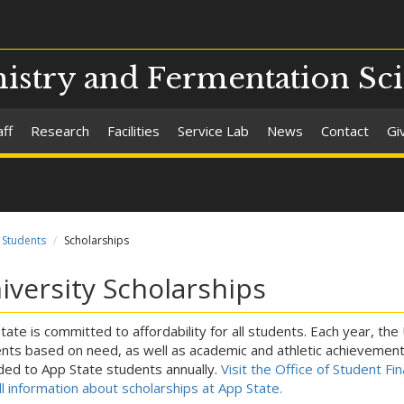
stry and Fermentation Sc
aff
Research
Facilities
Service Lab
News
Contact
Gi
Students
Scholarships
iversity Scholarships
tate is committed to affordability for all students. Each year, the
nts based on need, as well as academic and athletic achievement. 
ed to App State students annually.
Visit the Office of Student Fi
ull information about scholarships at App State.