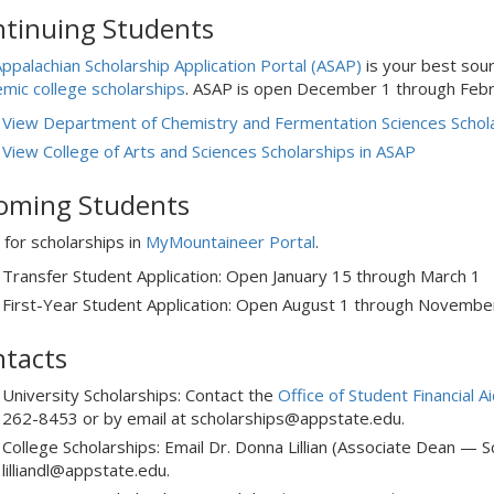
tinuing Students
ppalachian Scholarship Application Portal (ASAP)
is your best sour
mic college scholarships
. ASAP is open December 1 through Febr
View Department of Chemistry and Fermentation Sciences Schola
View College of Arts and Sciences Scholarships in ASAP
oming Students
 for scholarships in
MyMountaineer Portal
.
Transfer Student Application: Open January 15 through March 1
First-Year Student Application: Open August 1 through Novembe
tacts
University Scholarships: Contact the
Office of Student Financial A
262-8453 or by email at scholarships@appstate.edu.
College Scholarships: Email Dr. Donna Lillian (Associate Dean — Sc
lilliandl@appstate.edu.