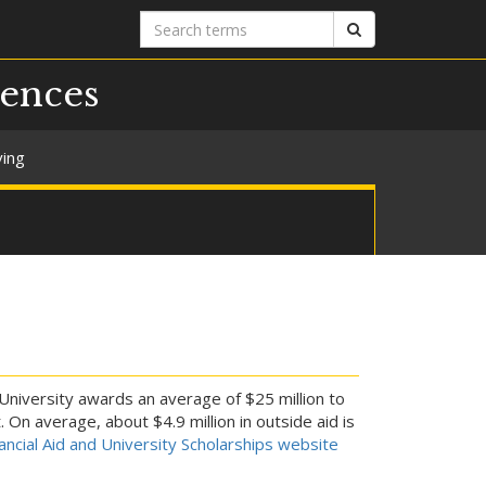
Search
Search
terms
iences
ving
 University awards an average of $25 million to
On average, about $4.9 million in outside aid is
nancial Aid and University Scholarships website