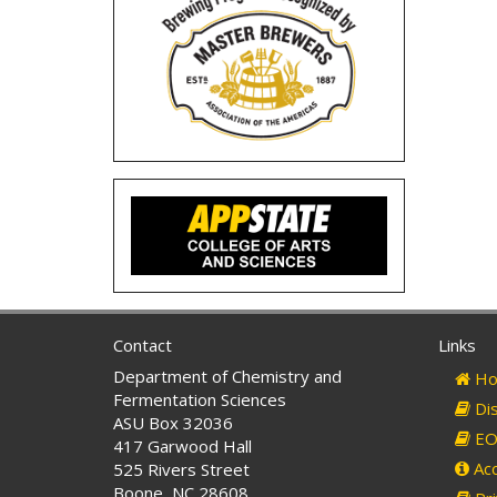
Contact
Links
Department of Chemistry and
Ho
Fermentation Sciences
Dis
ASU Box 32036
EO 
417 Garwood Hall
Acc
525 Rivers Street
Boone, NC 28608