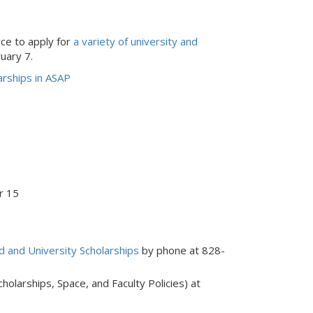
ce to apply for
a variety of university and
uary 7.
rships in ASAP
r 15
id and University Scholarships
by phone at 828-
holarships, Space, and Faculty Policies) at