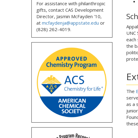
For assistance with philanthropic
gifts, contact CAS Development
Sch
Director, Jasmin McFayden '10,
at
mcfaydenja@appstate.edu
or
Appal
(828) 262-4019.
UNC S
each 
the b
politi
prote
Ex
The
B
serve
as a 
junio
Found
these 