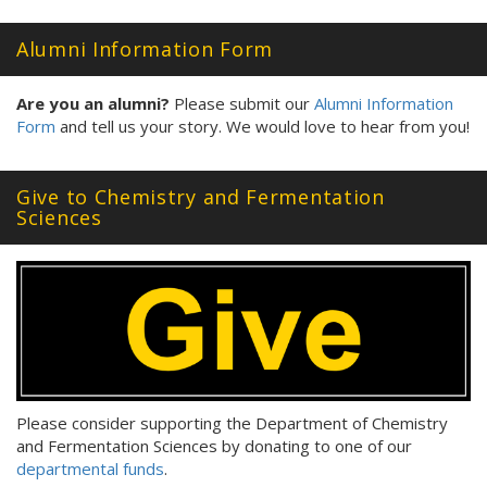
Alumni Information Form
Are you an alumni?
Please submit our
Alumni Information
Form
and tell us your story. We would love to hear from you!
Give to Chemistry and Fermentation
Sciences
Please consider supporting the Department of Chemistry
and Fermentation Sciences by donating to one of our
departmental funds
.