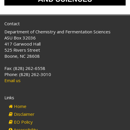
Contact
Department of Chemistry and Fermentation Sciences
ASU Box 32036
417 Garwood Hall
525 Rivers Street
Boone, NC 28608
Fax: (828) 262-6558
Phone: (828) 262-3010
Email us
Links
Home
Disclaimer
EO Policy
Accessibility