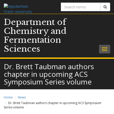
Search
Sear
terms
Department of
Chemistry and
Fermentation
Sciences
Togg
navig
Dr. Brett Taubman authors
chapter in upcoming ACS
Symposium Series volume
Home
News
Dr. Brett Taubman authors chapter in upcoming ACS Symposium
Series volume