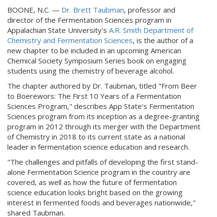
BOONE, N.C. —
Dr. Brett Taubman
, professor and
director of the Fermentation Sciences program in
Appalachian State University's
A.R. Smith Department of
Chemistry and Fermentation Sciences
, is the author of a
new chapter to be included in an upcoming American
Chemical Society Symposium Series book on engaging
students using the chemistry of beverage alcohol.
The chapter authored by Dr. Taubman, titled "From Beer
to Boerewors: The First 10 Years of a Fermentation
Sciences Program," describes App State's Fermentation
Sciences program from its inception as a degree-granting
program in 2012 through its merger with the Department
of Chemistry in 2018 to its current state as a national
leader in fermentation science education and research.
"The challenges and pitfalls of developing the first stand-
alone Fermentation Science program in the country are
covered, as well as how the future of fermentation
science education looks bright based on the growing
interest in fermented foods and beverages nationwide,"
shared Taubman.