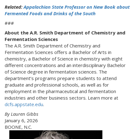
Related:
Appalachian State Professor on New Book about
Fermented Foods and Drinks of the South
###
About the A.R. Smith Department of Chemistry and
Fermentation Sciences
The A.R. Smith Department of Chemistry and
Fermentation Sciences offers a Bachelor of Arts in
chemistry, a Bachelor of Science in chemistry with eight
different concentrations and an interdisciplinary Bachelor
of Science degree in fermentation sciences. The
department’s programs prepare students to attend
graduate and professional schools, as well as for
employment in the pharmaceutical and fermentation
industries and other business sectors. Learn more at
dcfs.appstate.edu
.
By Lauren Gibbs
January 6, 2026
BOONE, N.C.