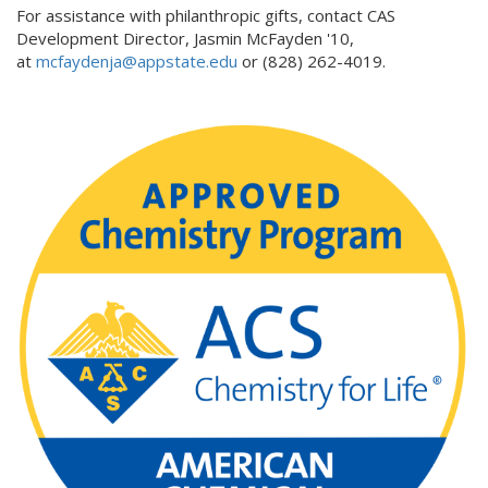
For assistance with philanthropic gifts, contact CAS
Development Director, Jasmin McFayden '10,
at
mcfaydenja@appstate.edu
or (828) 262-4019.