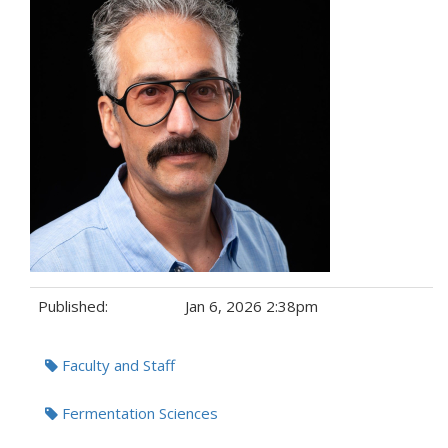
Published:
Jan 6, 2026 2:38pm
Tags:
Faculty and Staff
Fermentation Sciences