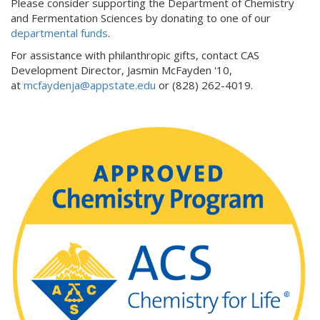
Please consider supporting the Department of Chemistry
and Fermentation Sciences by donating to one of our
departmental funds
.
For assistance with philanthropic gifts, contact CAS
Development Director, Jasmin McFayden '10,
at
mcfaydenja@appstate.edu
or (828) 262-4019.