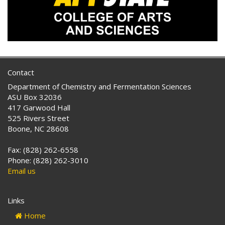
Contact
Department of Chemistry and Fermentation Sciences
ASU Box 32036
417 Garwood Hall
525 Rivers Street
Boone, NC 28608
Fax: (828) 262-6558
Phone: (828) 262-3010
Email us
Links
Home