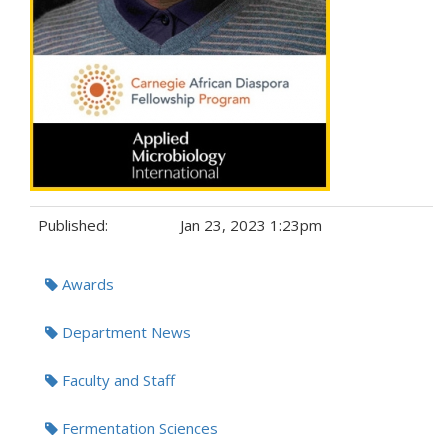
Published:
Jan 23, 2023 1:23pm
Tags:
Awards
Department News
Faculty and Staff
Fermentation Sciences