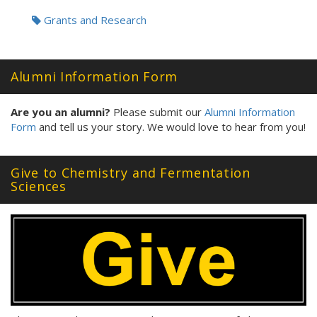
Grants and Research
Alumni Information Form
Are you an alumni?
Please submit our
Alumni Information
Form
and tell us your story. We would love to hear from you!
Give to Chemistry and Fermentation
Sciences