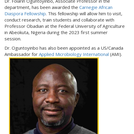
Dr. Folarin Oguntoyinbo, Associate Professor in the
department, has been awarded the
Carnegie African
Diaspora Fellowship
. This fellowship will allow him to visit,
conduct research, train students and collaborate with
Professor Obadian at the Federal University of Agriculture
in Abeokuta, Nigeria during the 2023 first summer
session.
Dr. Oguntoyinbo has also been appointed as a US/Canada
Ambassador for
Applied Microbiology International
(AMI).