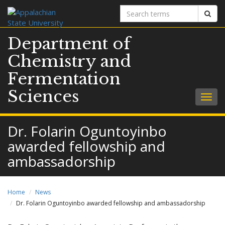
Search
Sear
terms
Department of
Chemistry and
Fermentation
Sciences
Togg
navig
Dr. Folarin Oguntoyinbo
awarded fellowship and
ambassadorship
Home
News
Dr. Folarin Oguntoyinbo awarded fellowship and ambassadorship