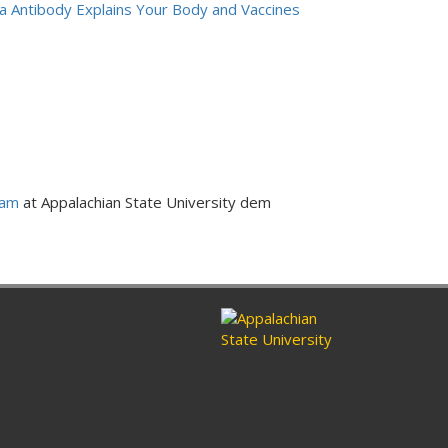
a Antibody Explains Your Body and Vaccines
ram
at Appalachian State University dem