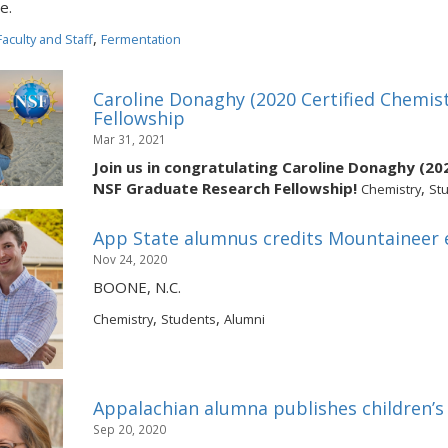
e.
,
Faculty and Staff
Fermentation
s
Caroline Donaghy (2020 Certified Chemi
Fellowship
Mar 31, 2021
Join us in congratulating Caroline Donaghy (20
NSF Graduate Research Fellowship!
,
Chemistry
St
App State alumnus credits Mountaineer e
Nov 24, 2020
BOONE, N.C.
,
,
Chemistry
Students
Alumni
Appalachian alumna publishes children’s
Sep 20, 2020