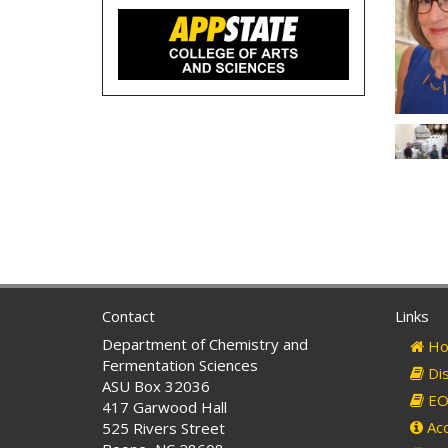
Contact
Links
Department of Chemistry and
Ho
Fermentation Sciences
Dis
ASU Box 32036
EO 
417 Garwood Hall
Acc
525 Rivers Street