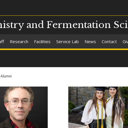
stry and Fermentation Sc
aff
Research
Facilities
Service Lab
News
Contact
Gi
Alumni