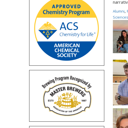
narrativ
,
Alumni
Science