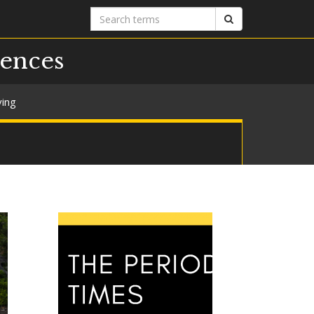
Search
Search
terms
iences
ving