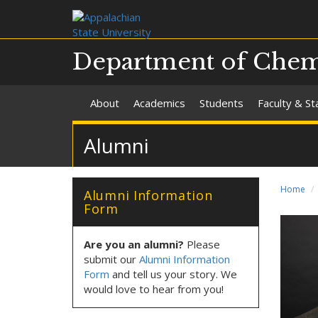
Department of Chemi
About
Academics
Students
Faculty & St
Alumni
Home
Alumni Information
Form
Are you an alumni?
Please
submit our
Alumni Information
Form
and tell us your story. We
would love to hear from you!