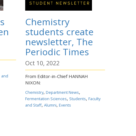
s
Chemistry
en
students create
newsletter, The
Periodic Times
Oct 10, 2022
s and
From Editor-in-Chief HANNAH
NIXON:
,
,
Chemistry
Department News
,
,
Fermentation Sciences
Students
Faculty
,
,
and Staff
Alumni
Events