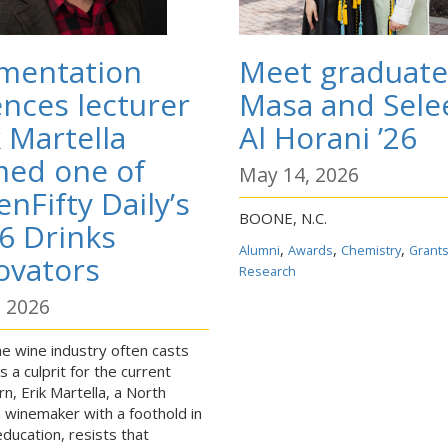
mentation
Meet graduate
ences lecturer
Masa and Sele
k Martella
Al Horani ’26
ed one of
May 14, 2026
enFifty Daily’s
BOONE, N.C.
6 Drinks
,
,
,
Alumni
Awards
Chemistry
Grant
ovators
Research
, 2026
he wine industry often casts
 a culprit for the current
n, Erik Martella, a North
a winemaker with a foothold in
education, resists that