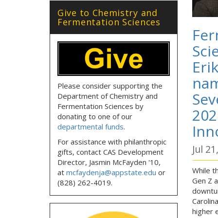
Give to Chemistry and
Fermentation Sciences
Fer
Sci
Eri
nam
Please consider supporting the
Sev
Department of Chemistry and
Fermentation Sciences by
202
donating to one of our
Inn
departmental funds
.
For assistance with philanthropic
Jul 21
gifts, contact CAS Development
Director, Jasmin McFayden '10,
While t
at
mcfaydenja@appstate.edu
or
Gen Z as
(828) 262-4019.
downtur
Carolin
higher 