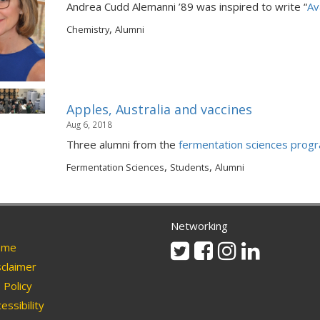
Andrea Cudd Alemanni ’89 was inspired to write “
Av
,
Chemistry
Alumni
Apples, Australia and vaccines
Aug 6, 2018
Three alumni from the
fermentation sciences prog
,
,
Fermentation Sciences
Students
Alumni
Networking
Twitter
Facebook
Instagram
Linkedin
me
claimer
Policy
essibility