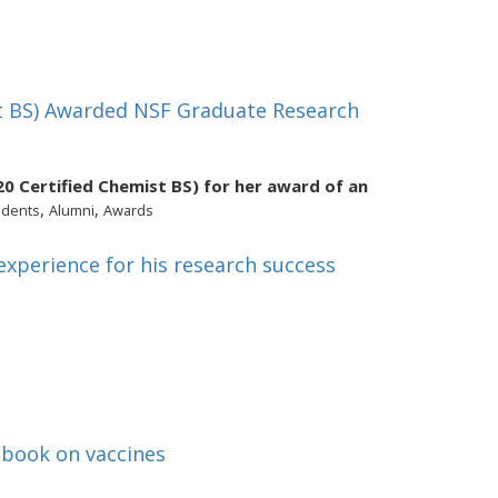
st BS) Awarded NSF Graduate Research
20 Certified Chemist BS) for her award of an
,
,
udents
Alumni
Awards
xperience for his research success
 book on vaccines