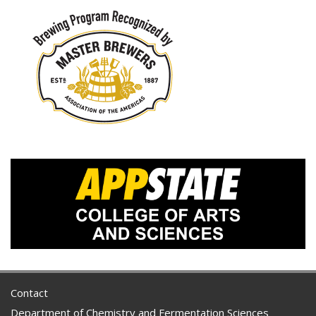
Contact
Department of Chemistry and Fermentation Sciences