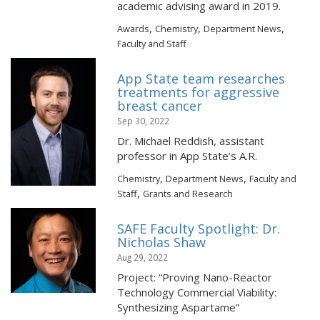
academic advising award in 2019.
,
,
,
Awards
Chemistry
Department News
Faculty and Staff
App State team researches
treatments for aggressive
breast cancer
Sep 30, 2022
Dr. Michael Reddish, assistant
professor in App State’s A.R.
,
,
Chemistry
Department News
Faculty and
,
Staff
Grants and Research
SAFE Faculty Spotlight: Dr.
Nicholas Shaw
Aug 29, 2022
Project: “Proving Nano-Reactor
Technology Commercial Viability:
Synthesizing Aspartame”