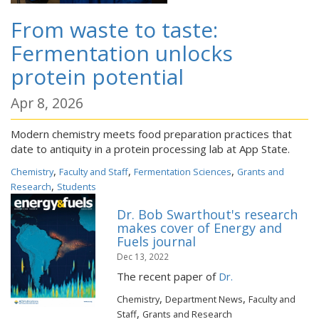
From waste to taste:
Fermentation unlocks
protein potential
Apr 8, 2026
Modern chemistry meets food preparation practices that
date to antiquity in a protein processing lab at App State.
,
,
,
Chemistry
Faculty and Staff
Fermentation Sciences
Grants and
,
Research
Students
Dr. Bob Swarthout's research
makes cover of Energy and
Fuels journal
Dec 13, 2022
The recent paper of
Dr.
,
,
Chemistry
Department News
Faculty and
,
Staff
Grants and Research