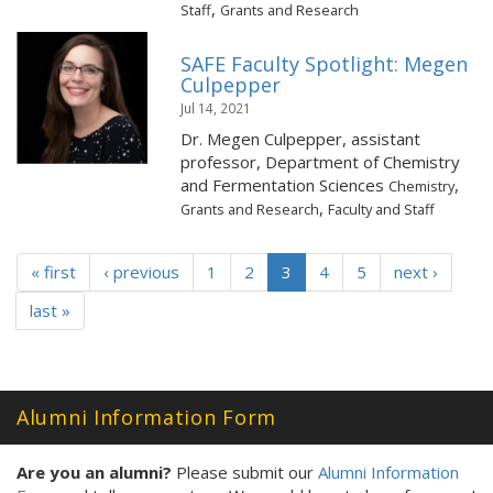
,
Staff
Grants and Research
SAFE Faculty Spotlight: Megen
Culpepper
Jul 14, 2021
Dr. Megen Culpepper, assistant
professor, Department of Chemistry
and Fermentation Sciences
,
Chemistry
,
Grants and Research
Faculty and Staff
« first
‹ previous
1
2
3
4
5
next ›
last »
Alumni Information Form
Are you an alumni?
Please submit our
Alumni Information