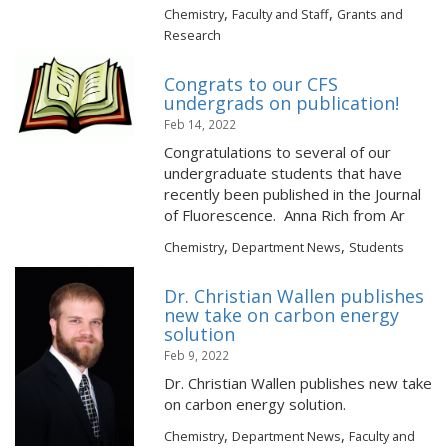
,
,
Chemistry
Faculty and Staff
Grants and
Research
Congrats to our CFS
undergrads on publication!
Feb 14, 2022
Congratulations to several of our
undergraduate students that have
recently been published in the Journal
of Fluorescence. Anna Rich from Ar
,
,
Chemistry
Department News
Students
Dr. Christian Wallen publishes
new take on carbon energy
solution
Feb 9, 2022
Dr. Christian Wallen publishes new take
on carbon energy solution.
,
,
Chemistry
Department News
Faculty and