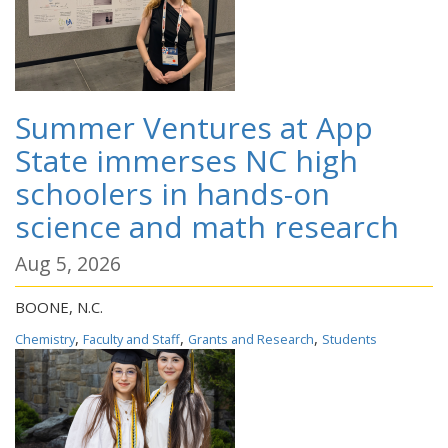
Summer Ventures at App
State immerses NC high
schoolers in hands-on
science and math research
Aug 5, 2026
BOONE, N.C.
,
,
,
Chemistry
Faculty and Staff
Grants and Research
Students