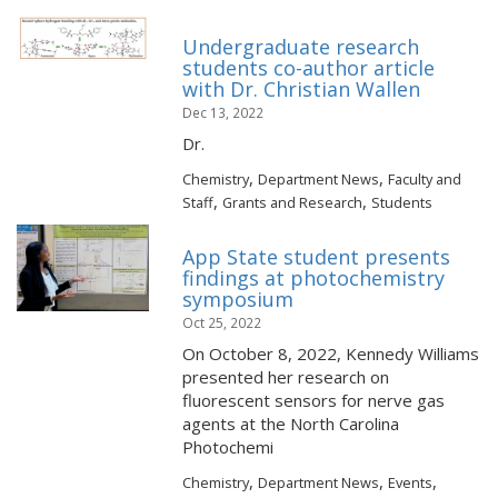
Undergraduate research
students co-author article
with Dr. Christian Wallen
Dec 13, 2022
Dr.
,
,
Chemistry
Department News
Faculty and
,
,
Staff
Grants and Research
Students
App State student presents
findings at photochemistry
symposium
Oct 25, 2022
On October 8, 2022, Kennedy Williams
presented her research on
fluorescent sensors for nerve gas
agents at the North Carolina
Photochemi
,
,
,
Chemistry
Department News
Events