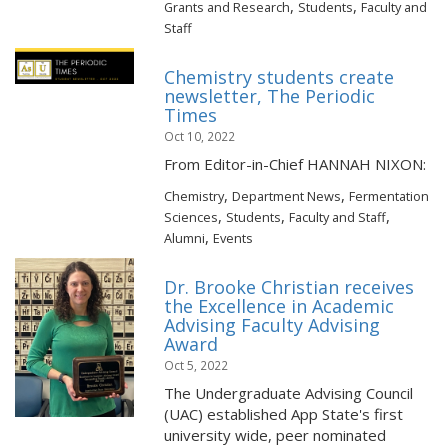
,
,
Grants and Research
Students
Faculty and
Staff
Chemistry students create
newsletter, The Periodic
Times
Oct 10, 2022
From Editor-in-Chief HANNAH NIXON:
,
,
Chemistry
Department News
Fermentation
,
,
,
Sciences
Students
Faculty and Staff
,
Alumni
Events
Dr. Brooke Christian receives
the Excellence in Academic
Advising Faculty Advising
Award
Oct 5, 2022
The Undergraduate Advising Council
(UAC) established App State's first
university wide, peer nominated