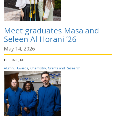
Meet graduates Masa and
Seleen Al Horani ’26
May 14, 2026
BOONE, N.C.
,
,
,
Alumni
Awards
Chemistry
Grants and Research