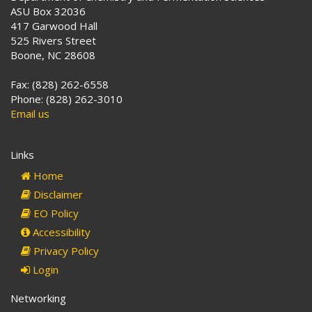
ASU Box 32036
417 Garwood Hall
525 Rivers Street
Boone, NC 28608
Fax: (828) 262-6558
Phone: (828) 262-3010
Email us
Links
Home
Disclaimer
EO Policy
Accessibility
Privacy Policy
Login
Networking