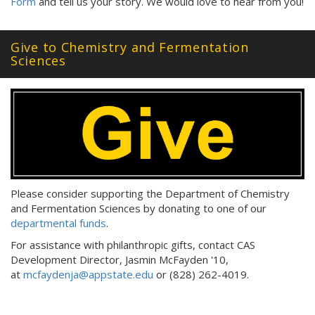
Form
and tell us your story. We would love to hear from you!
Give to Chemistry and Fermentation
Sciences
Please consider supporting the Department of Chemistry
and Fermentation Sciences by donating to one of our
departmental funds
.
For assistance with philanthropic gifts, contact CAS
Development Director, Jasmin McFayden '10,
at
mcfaydenja@appstate.edu
or (828) 262-4019.