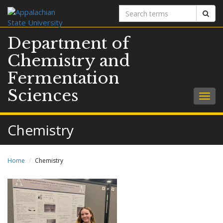
Search
Sear
terms
Department of
Chemistry and
Fermentation
Sciences
Togg
navig
Chemistry
Home
Chemistry