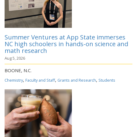
Summer Ventures at App State immerses
NC high schoolers in hands-on science and
math research
Aug 5, 2026
BOONE, N.C.
,
,
,
Chemistry
Faculty and Staff
Grants and Research
Students