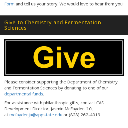
Form
and tell us your story. We would love to hear from you!
Give to Chemistry and Fermentation
Sciences
Please consider supporting the Department of Chemistry
and Fermentation Sciences by donating to one of our
departmental funds
.
For assistance with philanthropic gifts, contact CAS
Development Director, Jasmin McFayden '10,
at
mcfaydenja@appstate.edu
or (828) 262-4019.