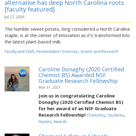
alternative has deep North Carolina roots
[faculty featured]
Jul 27, 2026
The humble sweet potato, long considered a North Carolina
staple, is at the center of innovation as it’s transformed into
the latest plant-based milk.
,
,
Faculty and Staff
Fermentation Sciences
Grants and Research
Caroline Donaghy (2020 Certified
Chemist BS) Awarded NSF
Graduate Research Fellowship
Mar 31, 2021
Join us in congratulating Caroline
Donaghy (2020 Certified Chemist BS)
for her award of an NSF Graduate
Research Fellowship!
,
,
Chemistry
Students
,
Alumni
Awards