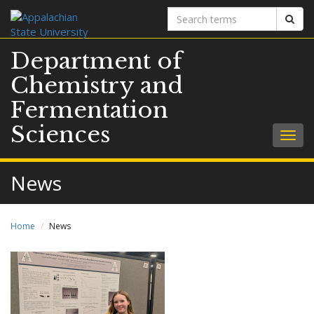
Search
Sear
terms
Department of
Chemistry and
Fermentation
Sciences
Togg
navig
News
Home
News