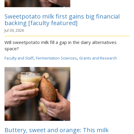
Sweetpotato milk first gains big financial
backing [faculty featured]
Jul 30, 2026
Will sweetpotato milk fill a gap in the dairy alternatives
space?
,
,
Faculty and Staff
Fermentation Sciences
Grants and Research
Buttery, sweet and orange: This milk