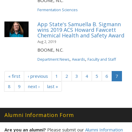
BOONE, N.C.
Fermentation Sciences
App State's Samuella B. Sigmann
wins 2019 ACS Howard Fawcett
Chemical Health and Safety Award
Aug 2, 2019
BOONE, N.C.
,
,
Department News
Awards
Faculty and Staff
« first
‹ previous
1
2
3
4
5
6
7
8
9
next ›
last »
Alumni Information Form
Are you an alumni?
Please submit our
Alumni Information