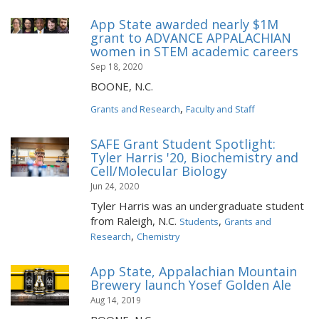
App State awarded nearly $1M
grant to ADVANCE APPALACHIAN
women in STEM academic careers
Sep 18, 2020
BOONE, N.C.
,
Grants and Research
Faculty and Staff
SAFE Grant Student Spotlight:
Tyler Harris '20, Biochemistry and
Cell/Molecular Biology
Jun 24, 2020
Tyler Harris was an undergraduate student
from Raleigh, N.C.
,
Students
Grants and
,
Research
Chemistry
App State, Appalachian Mountain
Brewery launch Yosef Golden Ale
Aug 14, 2019