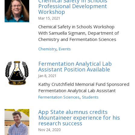
Chemical Safety in Schools
Professional Development
Workshop
Mar 15, 2021
Chemical Safety in Schools Workshop
With Samuella Sigmann, Department of
Chemistry and Fermentation Sciences
,
Chemistry
Events
Fermentation Analytical Lab
Assistant Position Available
Jan 8, 2021
Kathy Crutchfield Memorial Fund Sponsored
Fermentation Analytical Lab Assistant
,
Fermentation Sciences
Students
App State alumnus credits
Mountaineer experience for his
research success
Nov 24, 2020