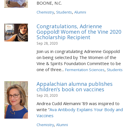
BOONE, N.C.
,
,
Chemistry
Students
Alumni
Congratulations, Adrienne
Goppold! Women of the Vine 2020
Scholarship Recipient
Sep 28, 2020
Join us in congratulating Adrienne Goppold
on being selected by The Women of the
Vine & Spirits Foundation Committee to be
one of three...
,
Fermentation Sciences
Students
Appalachian alumna publishes
children’s book on vaccines
Sep 20, 2020
Andrea Cudd Alemanni ’89 was inspired to
write “
Ava Antibody Explains Your Body and
Vaccines
,
Chemistry
Alumni