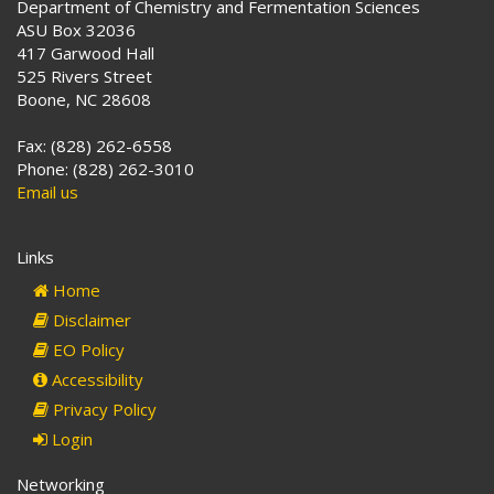
Department of Chemistry and Fermentation Sciences
ASU Box 32036
417 Garwood Hall
525 Rivers Street
Boone, NC 28608
Fax: (828) 262-6558
Phone: (828) 262-3010
Email us
Links
Home
Disclaimer
EO Policy
Accessibility
Privacy Policy
Login
Networking