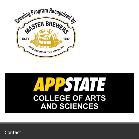
Contact